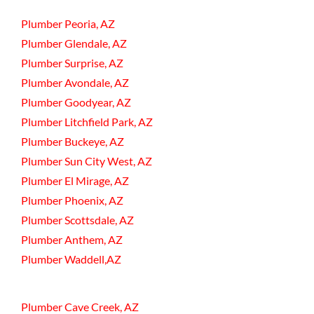
Plumber Peoria, AZ
Plumber Glendale, AZ
Plumber Surprise, AZ
Plumber Avondale, AZ
Plumber Goodyear, AZ
Plumber Litchfield Park, AZ
Plumber Buckeye, AZ
Plumber Sun City West, AZ
Plumber El Mirage, AZ
Plumber Phoenix, AZ
Plumber Scottsdale, AZ
Plumber Anthem, AZ
Plumber Waddell,AZ
Plumber Cave Creek, AZ