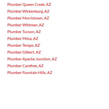
Plumber Queen Creek, AZ
Plumber Wickenburg, AZ
Plumber Morristown, AZ
Plumber Wittman, AZ
Plumber Tucson, AZ
Plumber Mesa, AZ
Plumber Tempe, AZ
Plumber Gilbert, AZ
Plumber Apache Junction, AZ
Plumber Carefree, AZ
Plumber Fountain Hills, AZ