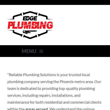
Skip
to
content
MENU
HOME
“Reliable Plumbing Solutions is your trusted local
plumbing company serving the Phoenix metro area. Our
SERVICES
team is dedicated to providing top-quality plumbing
services, including repairs, installations, and
maintenance for both residential and commercial clients
AREAS SERVED
within the
areas served
. We understand the unique