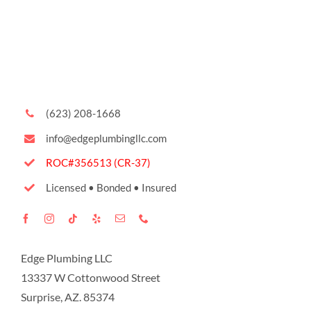
(623) 208-1668
info@edgeplumbingllc.com
ROC#356513 (CR-37)
Licensed • Bonded • Insured
Edge Plumbing LLC
13337 W Cottonwood Street
Surprise, AZ. 85374