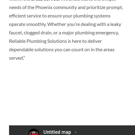
needs of the Phoenix community and prioritize prompt,
ABOUT US
efficient service to ensure your plumbing systems
operate smoothly. Whether you’re dealing with a leaky
CONTACT US
faucet, clogged drain, or a major plumbing emergency,
Reliable Plumbing Solutions is here to deliver
dependable solutions you can count on in the areas
BLOG
served.”