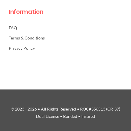
Information
FAQ
Terms & Conditions
Privacy Policy
© 2023 - 2026 • All Rights Reserved • ROC#356513 (CR-37)
Dual License • Bonded • Insured