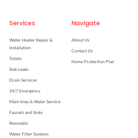
Services
Navigate
Water Heater Repair &
About Us
Installation
Contact Us
Toilets
Home Protection Plan
Slab Leaks
Drain Services
24/7 Emergency
Main lines & Water Service
Faucets and Sinks
Remodels
Water Filter Systems