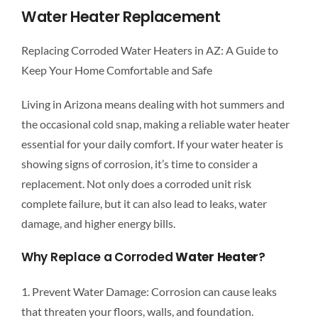
CONT
Water Heater Replacement
Replacing Corroded Water Heaters in AZ: A Guide to
B
Keep Your Home Comfortable and Safe
Living in Arizona means dealing with hot summers and
the occasional cold snap, making a reliable water heater
essential for your daily comfort. If your water heater is
showing signs of corrosion, it’s time to consider a
replacement. Not only does a corroded unit risk
complete failure, but it can also lead to leaks, water
damage, and higher energy bills.
Why Replace a Corroded
Water Heater
?
1. Prevent Water Damage: Corrosion can cause leaks
that threaten your floors, walls, and foundation.