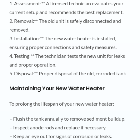
1. Assessment:** A licensed technician evaluates your
current setup and recommends the best replacement.
2. Removal:** The old unit is safely disconnected and
removed.
3. Installation:** The new water heater is installed,
ensuring proper connections and safety measures.
4. Testing:** The technician tests the new unit for leaks
and proper operation.
5. Disposal:** Proper disposal of the old, corroded tank.
Maintaining Your New Water Heater
To prolong the lifespan of your new water heater:
– Flush the tank annually to remove sediment buildup.
– Inspect anode rods and replace if necessary.
– Keep an eye out for signs of corrosion or leaks.