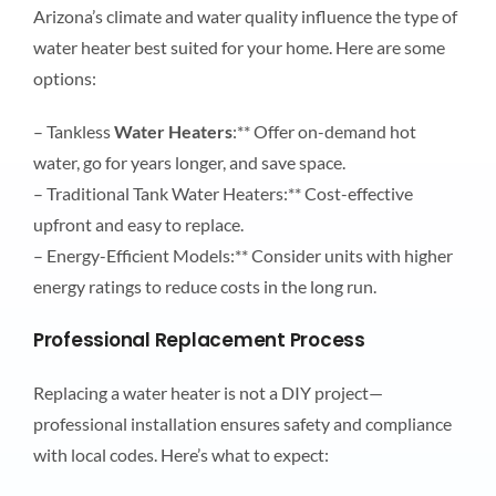
Arizona’s climate and water quality influence the type of
water heater best suited for your home. Here are some
options:
– Tankless
Water Heaters
:** Offer on-demand hot
water, go for years longer, and save space.
– Traditional Tank Water Heaters:** Cost-effective
upfront and easy to replace.
– Energy-Efficient Models:** Consider units with higher
energy ratings to reduce costs in the long run.
Professional Replacement Process
Replacing a water heater is not a DIY project—
professional installation ensures safety and compliance
with local codes. Here’s what to expect: