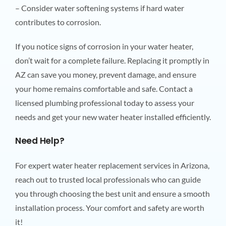
– Consider water softening systems if hard water
contributes to corrosion.
If you notice signs of corrosion in your water heater,
don’t wait for a complete failure. Replacing it promptly in
AZ can save you money, prevent damage, and ensure
your home remains comfortable and safe. Contact a
licensed plumbing professional today to assess your
needs and get your new water heater installed efficiently.
Need Help?
For expert water heater replacement services in Arizona,
reach out to trusted local professionals who can guide
you through choosing the best unit and ensure a smooth
installation process. Your comfort and safety are worth
it!