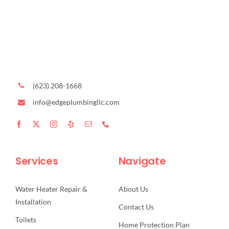
(623) 208-1668
info@edgeplumbingllc.com
Services
Navigate
Water Heater Repair &
About Us
Installation
Contact Us
Toilets
Home Protection Plan