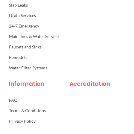
Slab Leaks
Drain Services
24/7 Emergency
Main lines & Water Service
Faucets and Sinks
Remodels
Water Filter Systems
Information
Accreditation
FAQ
Terms & Conditions
Privacy Policy