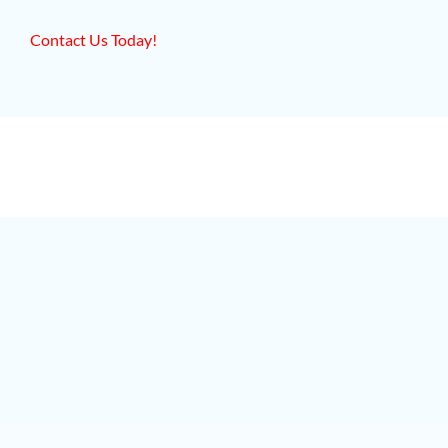
Contact Us Today!