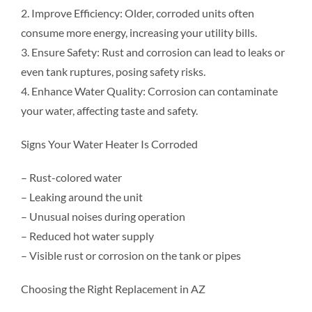
2. Improve Efficiency: Older, corroded units often
consume more energy, increasing your utility bills.
3. Ensure Safety: Rust and corrosion can lead to leaks or
even tank ruptures, posing safety risks.
4. Enhance Water Quality: Corrosion can contaminate
your water, affecting taste and safety.
Signs Your Water Heater Is Corroded
– Rust-colored water
– Leaking around the unit
– Unusual noises during operation
– Reduced hot water supply
– Visible rust or corrosion on the tank or pipes
Choosing the Right Replacement in AZ