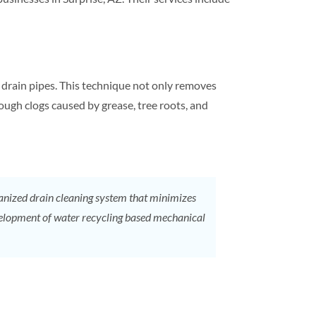
m
drain
pipes. This technique not only removes
tough clogs caused by grease, tree roots, and
hanized
drain cleaning
system that minimizes
Development of water recycling based mechanical