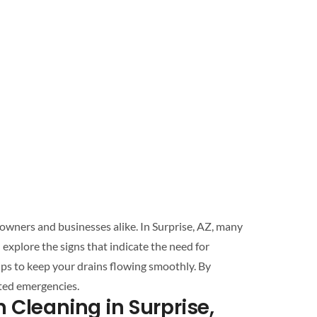
eowners and businesses alike. In
Surprise
, AZ, many
residents face common plumbing issues that can lead to significant inconveniences and costly repairs. This article will explore the signs that indicate the need for
ips to keep your
drains
flowing smoothly. By
ted emergencies.
n Cleaning
in
Surprise
,