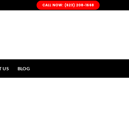
CALL NOW: (623) 208-1668
 US
BLOG