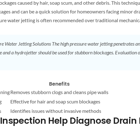
lockages caused by hair, soap scum, and other debris. This techniqu
lockages and can be a quick solution for homeowners facing minor
dr
sure water jetting is often recommended over traditional mechani
re Water Jetting Solutions
The high pressure water jetting penetrates and
e and a hydrojetter should be used for stubborn blockages. Evaluation 
Benefits
aning
Removes stubborn clogs and cleans pipe walls
g
Effective for hair and soap scum blockages
s
Identifies issues without invasive methods
nspection Help Diagnose
Drain