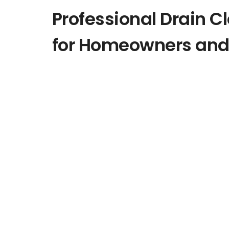
Professional Drain C
for Homeowners and