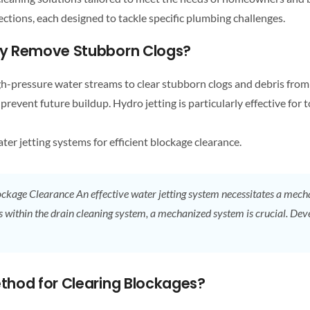
ctions, each designed to tackle specific plumbing challenges.
ely Remove Stubborn Clogs?
igh-pressure water streams to clear stubborn clogs and debris fro
 prevent future buildup. Hydro jetting is particularly effective for 
er jetting systems for efficient blockage clearance.
ckage Clearance
An effective water jetting system necessitates a mec
s within the
drain cleaning
system, a mechanized system is crucial.
thod for Clearing Blockages?