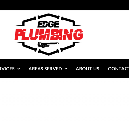
RVICES
AREAS SERVED
ABOUT US
CONTACT