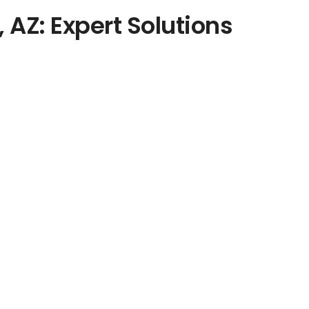
, AZ: Expert Solutions