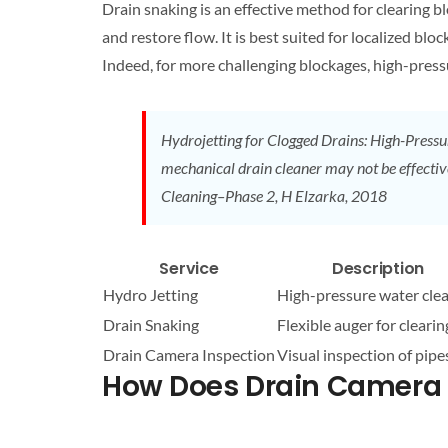
Drain
snaking is an effective method for clearing b
and restore flow. It is best suited for localized b
Indeed, for more challenging blockages, high-pres
Hydrojetting for
Clogged
Drains
: High-Pressu
mechanical
drain
cleaner may not be effectiv
Cleaning
–Phase 2, H Elzarka, 2018
Service
Description
Hydro Jetting
High-pressure water
cle
Drain
Snaking
Flexible auger for clearin
Drain
Camera Inspection
Visual inspection of pipe
How Does
Drain
Camera I