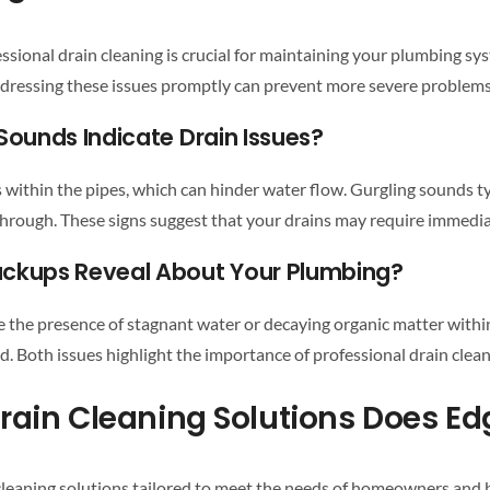
ssional drain cleaning
is crucial for maintaining your
plumbing sy
ddressing these issues promptly can prevent more severe problems
Sounds Indicate
Drain
Issues?
s within the pipes, which can hinder water flow. Gurgling sounds ty
s through. These signs suggest that your
drains
may require immediat
ackups Reveal About Your Plumbing?
e the presence of stagnant water or decaying organic matter withi
ed. Both issues highlight the importance of
professional drain clea
rain Cleaning
cleaning
solutions tailored to meet the needs of homeowners and 