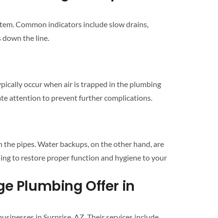
stem
. Common indicators include slow
drains
,
 down the line.
pically occur when air is trapped in the
plumbing
e attention to prevent further complications.
n the pipes. Water backups, on the other hand, are
ning
to restore proper function and hygiene to your
Solutions Does Edge Plumbing Offer in
businesses in
Surprise
, AZ. Their services include