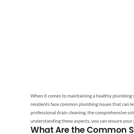
When it comes to maintaining a healthy
plumbing 
professional drain cleaning
, the comprehensive so
understanding these aspects, you can ensure your
What Are the Common S