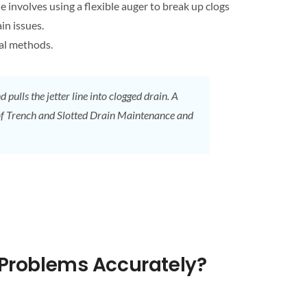
e involves using a flexible auger to break up clogs
ain
issues.
cal methods.
 pulls the jetter line into
clogged drain
. A
of Trench and Slotted
Drain
Maintenance and
Problems Accurately?