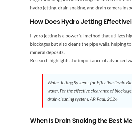
hydro jetting,
drain
snaking, and
drain
camera inspe
How Does Hydro Jetting Effectiv
Hydro jetting is a powerful method that utilizes h
blockages but also cleans the pipe walls, helping to
mineral deposits.
Research highlights the importance of advanced wat
Water Jetting Systems for Effective
Drain
Blo
water. For the effective clearance of blockage
drain cleaning
system, AR Paul, 2024
When Is
Drain
Snaking the Best Me