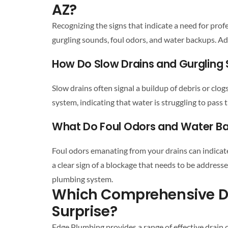
AZ?
Recognizing the signs that indicate a need for
profe
gurgling sounds, foul odors, and water backups. A
How Do Slow
Drains
and Gurgling 
Slow
drains
often signal a buildup of debris or clog
system
, indicating that water is struggling to pas
What Do Foul Odors and Water B
Foul odors emanating from your
drains
can indicat
a clear sign of a blockage that needs to be address
plumbing system
.
Which Comprehensive
D
Surprise
?
Edge Plumbing provides a range of effective
drain 