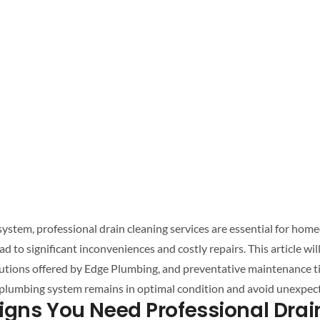
system
,
professional drain cleaning
services are essential for hom
lutions offered by Edge Plumbing, and preventative maintenance t
plumbing system
remains in optimal condition and avoid unexpec
igns You Need
Professional Drai