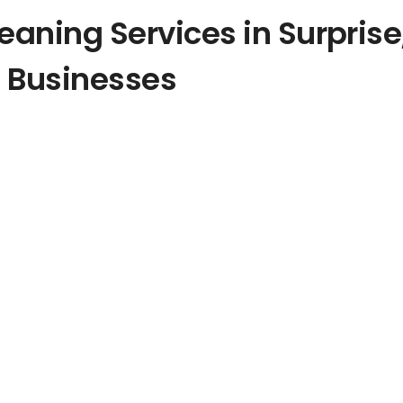
leaning
Services in
Surprise
 Businesses