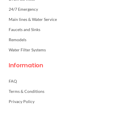
24/7 Emergency
Main lines & Water Service
Faucets and Sinks
Remodels
Water Filter Systems
Information
FAQ
Terms & Conditions
Privacy Policy