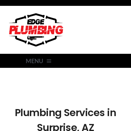
Skip
to
content
MENU
HOME
SERVICES
Plumbing Services in
AREAS SERVED
Surprise, AZ