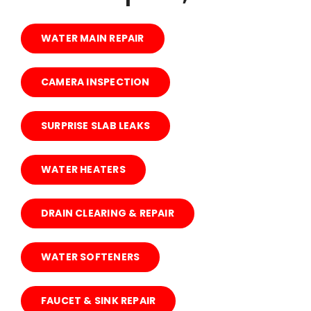
ABOUT US
WATER MAIN REPAIR
CONTACT US
CAMERA INSPECTION
BLOG
SURPRISE SLAB LEAKS
WATER HEATERS
DRAIN CLEARING & REPAIR
WATER SOFTENERS
FAUCET & SINK REPAIR