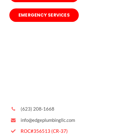
EMERGENCY SERVICES
(623) 208-1668
info@edgeplumbingllc.com
ROC#356513 (CR-37)