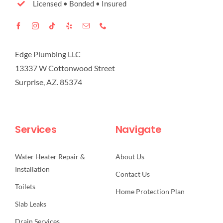
Licensed • Bonded • Insured
Edge Plumbing LLC
13337 W Cottonwood Street
Surprise, AZ. 85374
Services
Navigate
Water Heater Repair &
About Us
Installation
Contact Us
Toilets
Home Protection Plan
Slab Leaks
Drain Services