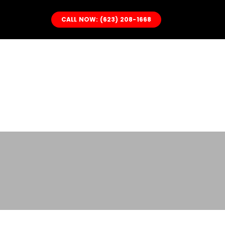
Skip
CALL NOW: (623) 208-1668
to
content