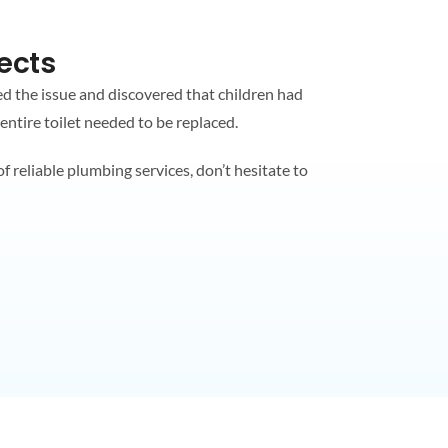
ects
ed the issue and discovered that children had
 entire toilet needed to be replaced.
 reliable plumbing services, don’t hesitate to