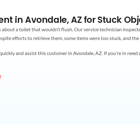
nt in Avondale, AZ for Stuck Obj
about a toilet that wouldn’t flush. Our service technician inspect
Despite efforts to retrieve them, some items were too stuck, and the
ckly and assist this customer in Avondale, AZ. If you’re in need of
!