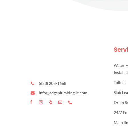
Serv
Water H
Installa
Toilets
(623) 208-1668
Slab Le
info@edgeplumbingllc.com
Drain S
24/7 E
Main li