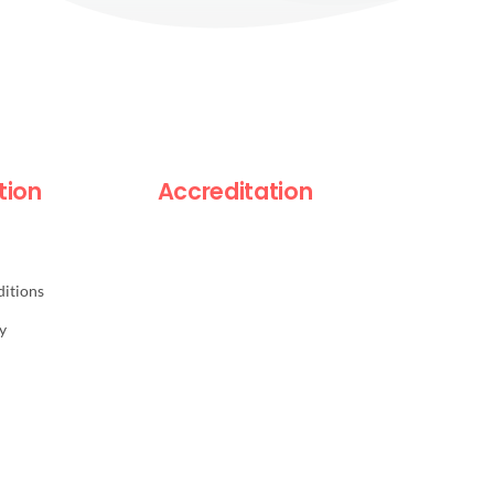
tion
Accreditation
itions
y