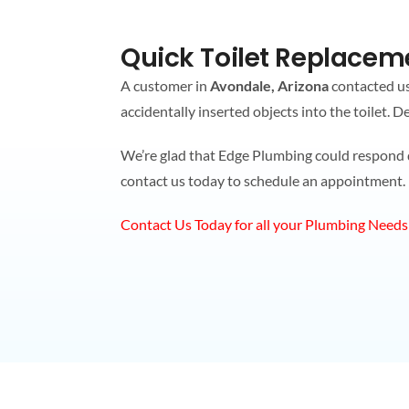
Quick Toilet Replaceme
A customer in
Avondale, Arizona
contacted us 
accidentally inserted objects into the toilet. 
We’re glad that Edge Plumbing could respond qui
contact us today to schedule an appointment.
Contact Us Today for all your Plumbing Needs