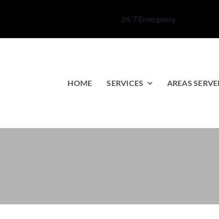
24/7 Emergency
HOME
SERVICES
AREAS SERVE