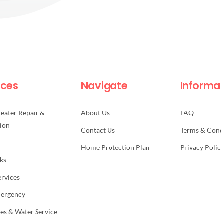
ices
Navigate
Informa
eater Repair &
About Us
FAQ
tion
Contact Us
Terms & Cond
Home Protection Plan
Privacy Polic
aks
ervices
mergency
nes & Water Service