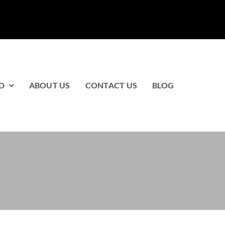
D
ABOUT US
CONTACT US
BLOG